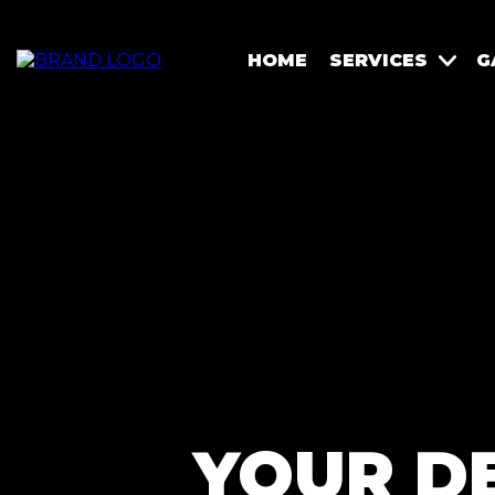
HOME
SERVICES
G
YOUR D