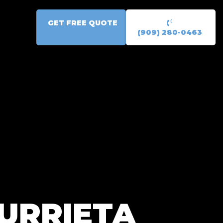
GET FREE QUOTE
(909) 280-0463
URRIETA