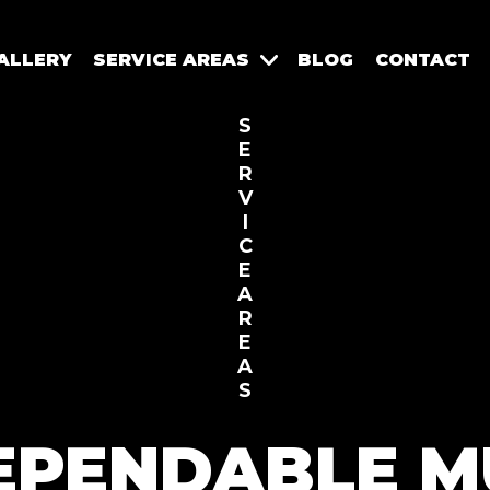
ALLERY
SERVICE AREAS
BLOG
CONTACT
S
E
R
V
I
C
E
A
R
E
A
S
EPENDABLE M