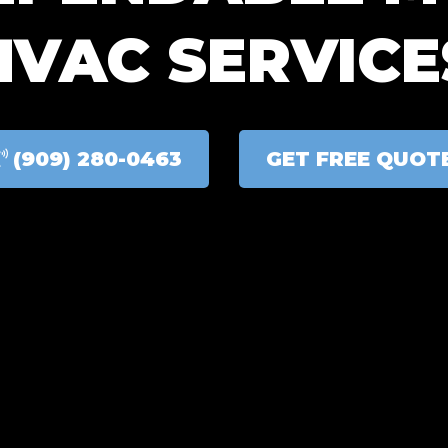
HVAC SERVICE
(909) 280-0463
GET FREE QUOT