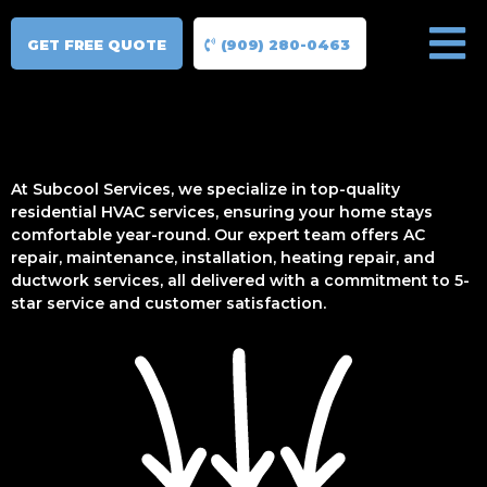
GET FREE QUOTE
(909) 280-0463
At Subcool Services, we specialize in top-quality
residential HVAC services, ensuring your home stays
comfortable year-round. Our expert team offers AC
repair, maintenance, installation, heating repair, and
ductwork services, all delivered with a commitment to 5-
star service and customer satisfaction.